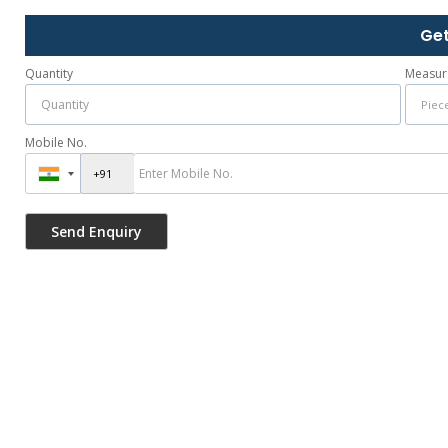
Get
Quantity
Measur
Mobile No.