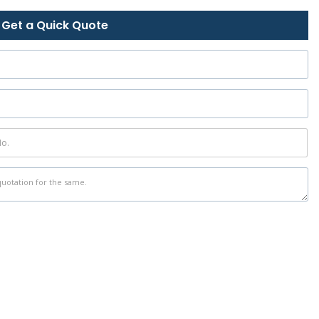
Get a Quick Quote