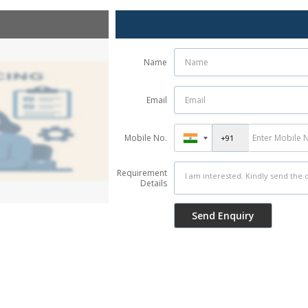
Name
Email
Mobile No.
Requirement
Details