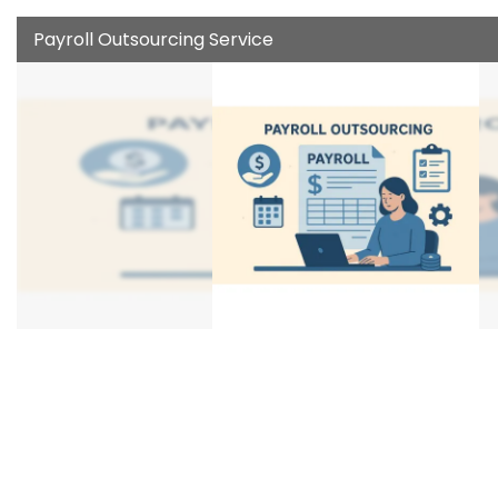
Payroll Outsourcing Service