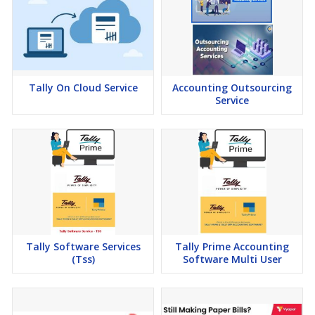
Tally On Cloud Service
Accounting Outsourcing
Service
Tally Software Services
Tally Prime Accounting
(Tss)
Software Multi User