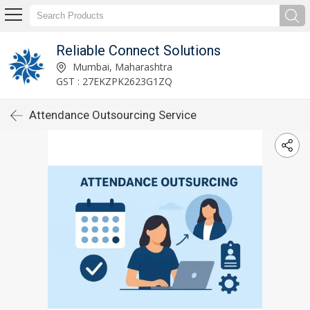
Reliable Connect Solutions
Mumbai, Maharashtra
GST : 27EKZPK2623G1ZQ
Attendance Outsourcing Service