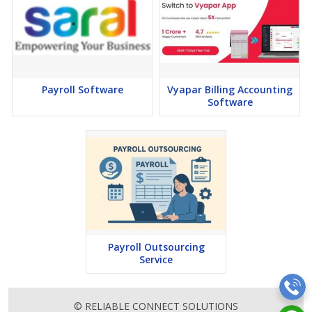
Payroll Software
Vyapar Billing Accounting
Software
Payroll Outsourcing
Service
© RELIABLE CONNECT SOLUTIONS