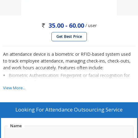
35.00 - 60.00
/ user
Get Best Price
An attendance device is a biometric or RFID-based system used
to track employee attendance, managing check-ins, check-outs,
and work hours accurately. Features often include:
Biometric Authentication: Fingerprint or facial recognition for
secure identification.
View More...
Real-time Tracking: Instant updates on attendance, leaves, and
overtime.
Data Integration: Seamlessly syncs with payroll and HR
Looking For
Attendance Outsourcing Service
software (like Tally or Spine HRMS) for efficient processing.
Reports & Analytics: Generate attendance summaries for
Name
payroll, compliance, and productivity insights.