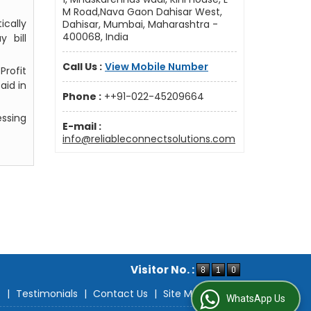
M Road,Nava Gaon Dahisar West,
ically
Dahisar, Mumbai, Maharashtra -
400068, India
 bill
Call Us :
View Mobile Number
Profit
aid in
Phone :
++91-022-45209664
ssing
E-mail :
info@reliableconnectsolutions.com
Visitor No. :
s
|
Testimonials
|
Contact Us
|
Site Map
WhatsApp Us