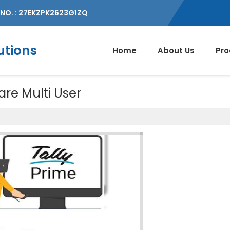
NO. : 27EKZPK2623G1ZQ
utions
Home
About Us
Pro
are Multi User