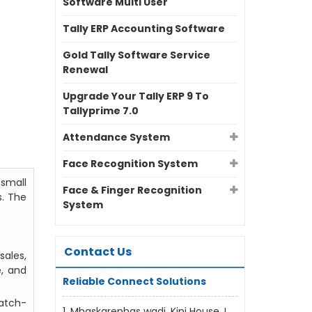
Software Multi User
Tally ERP Accounting Software
Gold Tally Software Service
Renewal
Upgrade Your Tally ERP 9 To
Tallyprime 7.0
Attendance System
Face Recognition System
small
Face & Finger Recognition
s. The
System
Contact Us
ales,
e, and
Reliable Connect Solutions
batch-
1, Mhaskarenhas wadi, Kini House, L