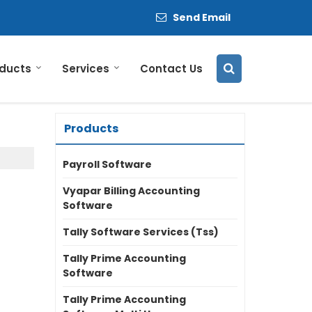
Send Email
ducts
Services
Contact Us
Products
Payroll Software
Vyapar Billing Accounting
Software
Tally Software Services (Tss)
Tally Prime Accounting
Software
Tally Prime Accounting