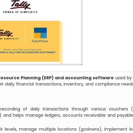
Resource Planning (ERP) and accounting software
used by 
 daily financial transactions, inventory, and compliance need
recording of daily transactions through various vouchers (s
ra) and helps manage ledgers, accounts receivable and payabl
ock levels, manage multiple locations (godowns), implement 