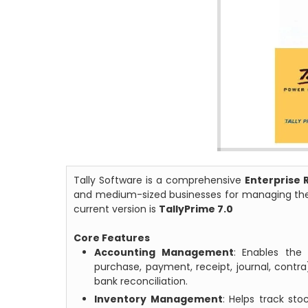
Tally Software is a comprehensive
Enterprise 
and medium-sized businesses for managing their
current version is
TallyPrime 7.0
Core Features
Accounting Management
: Enables the 
purchase, payment, receipt, journal, cont
bank reconciliation.
Inventory Management
: Helps track st