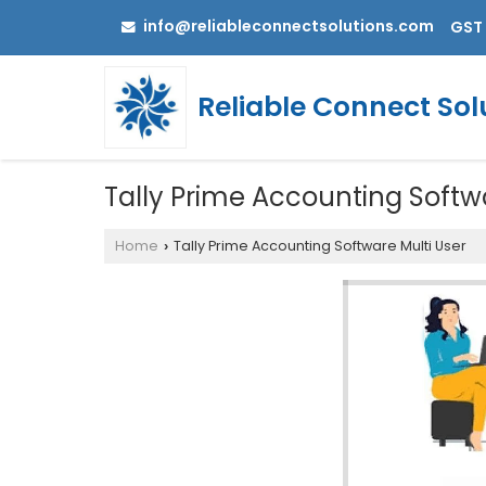
info@reliableconnectsolutions.com
GST 
Reliable Connect Sol
Tally Prime Accounting Softw
Home
Tally Prime Accounting Software Multi User
›