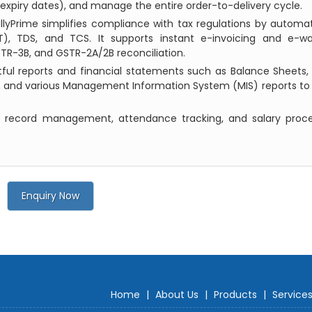
expiry dates), and manage the entire order-to-delivery cycle.
allyPrime simplifies compliance with tax regulations by automat
), TDS, and TCS. It supports instant e-invoicing and e-way
GSTR-3B, and GSTR-2A/2B reconciliation.
tful reports and financial statements such as Balance Sheets, 
 and various Management Information System (MIS) reports to 
 record management, attendance tracking, and salary proce
Enquiry Now
Home
|
About Us
|
Products
|
Service