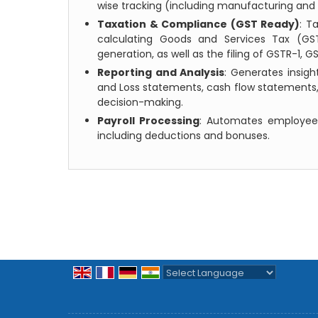
wise tracking (including manufacturing and 
Taxation & Compliance (GST Ready)
: T
calculating Goods and Services Tax (GST
generation, as well as the filing of GSTR-1, 
Reporting and Analysis
: Generates insigh
and Loss statements, cash flow statements,
decision-making.
Payroll Processing
: Automates employee
including deductions and bonuses.
Powered by
Translate