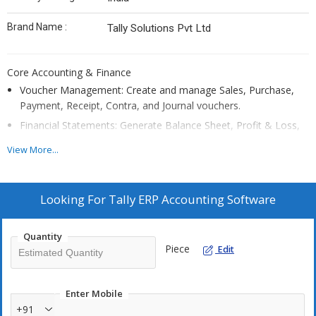
Brand Name :
Tally Solutions Pvt Ltd
Core Accounting & Finance
Voucher Management: Create and manage Sales, Purchase,
Payment, Receipt, Contra, and Journal vouchers.
Financial Statements: Generate Balance Sheet, Profit & Loss,
Cash Flow, and Fund Flow reports.
View More...
Bank Reconciliation: Automate reconciliation with bank
statements.
Multi-Currency: Support transactions in multiple currencies.
Looking For
Tally ERP Accounting Software
Quantity
Taxation & Compliance
Piece
Edit
E-Invoicing
& E-Way Bills: Direct generation from Tally.
Customization
: Adaptable to specific business needs.
Enter Mobile
+91