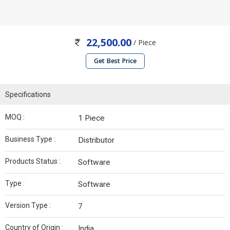
22,500.00
/ Piece
Get Best Price
Specifications
MOQ :
1 Piece
Business Type :
Distributor
Products Status :
Software
Type :
Software
Version Type :
7
Country of Origin :
India