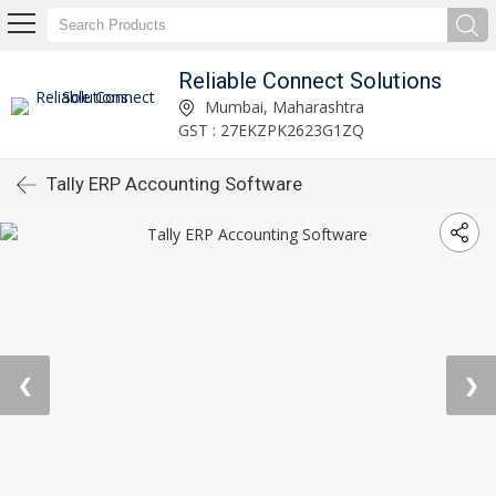
Reliable Connect Solutions
Mumbai, Maharashtra
GST : 27EKZPK2623G1ZQ
Tally ERP Accounting Software
❮
❯