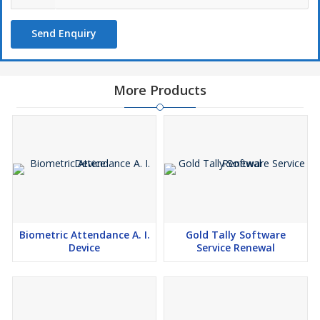
Send Enquiry
More Products
Biometric Attendance A. I.
Gold Tally Software
Device
Service Renewal