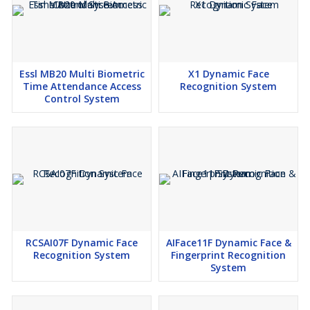
Essl MB20 Multi Biometric
X1 Dynamic Face
Time Attendance Access
Recognition System
Control System
RCSAI07F Dynamic Face
AIFace11F Dynamic Face &
Recognition System
Fingerprint Recognition
System