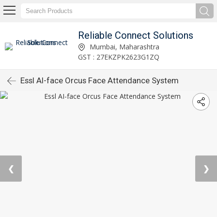
Reliable Connect Solutions
Mumbai, Maharashtra
GST : 27EKZPK2623G1ZQ
Essl AI-face Orcus Face Attendance System
❮
❯