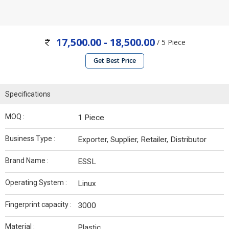
17,500.00 - 18,500.00
/ 5 Piece
Get Best Price
Specifications
MOQ :
1 Piece
Business Type :
Exporter, Supplier, Retailer, Distributor
Brand Name :
ESSL
Operating System :
Linux
Fingerprint capacity :
3000
Material :
Plastic