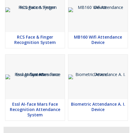
RCS Face & Finger
MB160 Wifi Attendance
Recognition System
Device
Essl AI-face Mars Face
Biometric Attendance A. I.
Recognition Attendance
Device
System