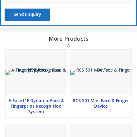
Operating Humidity 20% to 80% RH (Non-condensing)
Dimensions 205.20 mm*74.19 mm*33.30 mm (L*W*H)
Send Enquiry
Supported Software eTimetracklite Software, ebioServer
More Products
AIFace11F Dynamic Face &
RCS 501 Mini Face & Finger
Fingerprint Recognition
Device
System