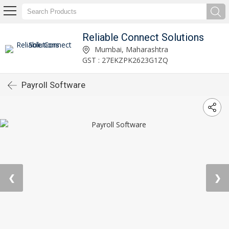
Reliable Connect Solutions
Mumbai, Maharashtra
GST : 27EKZPK2623G1ZQ
Payroll Software
❮
❯