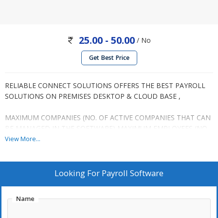
25.00 - 50.00
/ No
Get Best Price
RELIABLE CONNECT SOLUTIONS OFFERS THE BEST PAYROLL
SOLUTIONS ON PREMISES DESKTOP & CLOUD BASE ,
MAXIMUM COMPANIES (NO. OF ACTIVE COMPANIES THAT CAN
BE MANAGED IN THE SOFTWARE) MAXIMUM EMPLOYEES (NO.
OF EMPLOYEE DETAILS THAT CAN BE MANAGED IN THE
View More...
SOFTWARE)
BACK END FOR DATABASE STORAGE
Looking For
Payroll Software
COMPLETE PAYROLL MANAGEMENT
Name
EMPLOYEE ADMINISTRATION