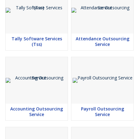
EMPLOYEE SELF SERVICE (ADD-ON MODULE WITH
ADDITIONAL COST)
REPORT ON AUDIT TRAIL
Tally Software Services
Attendance Outsourcing
(Tss)
Service
Accounting Outsourcing
Payroll Outsourcing
Service
Service