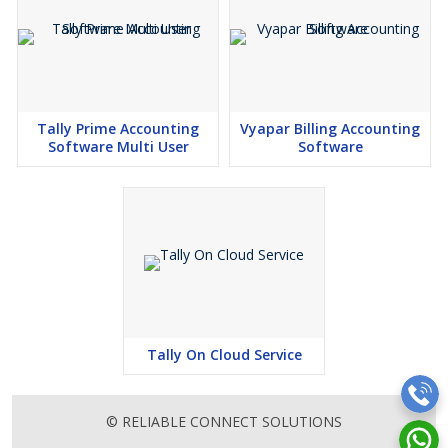
Tally Prime Accounting
Vyapar Billing Accounting
Software Multi User
Software
Tally On Cloud Service
© RELIABLE CONNECT SOLUTIONS