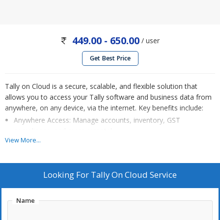
449.00 - 650.00
/ user
Get Best Price
Tally on Cloud is a secure, scalable, and flexible solution that
allows you to access your Tally software and business data from
anywhere, on any device, via the internet. Key benefits include:
Anywhere Access: Manage accounts, inventory, GST
compliance, and more remotely.
View More...
Data Security: Automatic backups, encryption, and robust
security measures protect your data.
Collaboration: Multiple users can work simultaneously,
Looking For
Tally On Cloud Service
enhancing productivity.
Automatic Updates: Stay current with the latest Tally features
Name
and GST updates without manual intervention.
Cost-Efficient: No hardware investments, pay-as-you-go