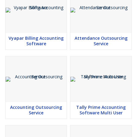
Vyapar Billing Accounting
Attendance Outsourcing
Software
Service
Accounting Outsourcing
Tally Prime Accounting
Service
Software Multi User