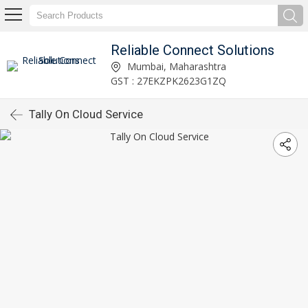
Reliable Connect Solutions
Mumbai, Maharashtra
GST : 27EKZPK2623G1ZQ
Tally On Cloud Service