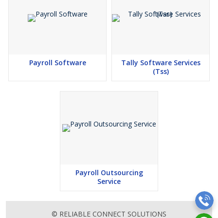
Payroll Software
Tally Software Services
(Tss)
Payroll Outsourcing
Service
© RELIABLE CONNECT SOLUTIONS