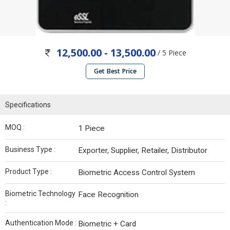
12,500.00 - 13,500.00
/ 5 Piece
Get Best Price
Specifications
MOQ :
1 Piece
Business Type :
Exporter, Supplier, Retailer, Distributor
Product Type :
Biometric Access Control System
Biometric Technology
Face Recognition
:
Authentication Mode :
Biometric + Card