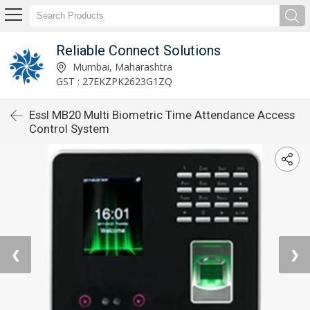
Reliable Connect Solutions
Mumbai, Maharashtra
GST : 27EKZPK2623G1ZQ
Essl MB20 Multi Biometric Time Attendance Access
Control System
❮
❯