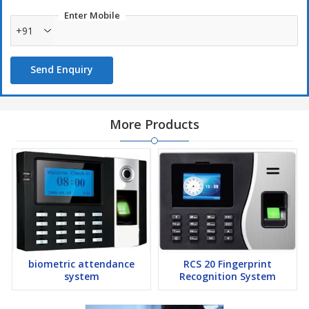
OpƟonal5V1900mAHUPS,standbyupto3hours
Enter Mobile
+91
Send Enquiry
More Products
biometric attendance
RCS 20 Fingerprint
system
Recognition System