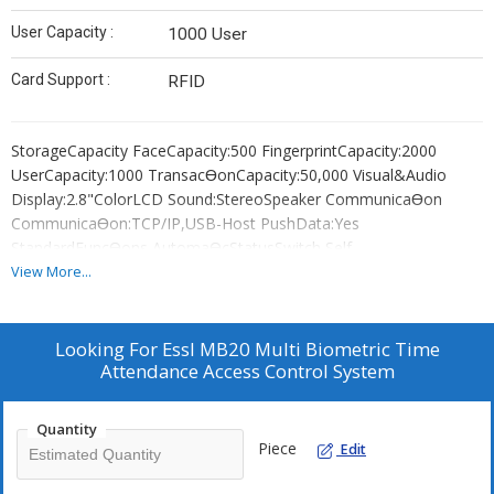
User Capacity :
1000 User
Card Support :
RFID
StorageCapacity FaceCapacity:500 FingerprintCapacity:2000
UserCapacity:1000 TransacƟonCapacity:50,000 Visual&Audio
Display:2.8"ColorLCD Sound:StereoSpeaker CommunicaƟon
CommunicaƟon:TCP/IP,USB-Host PushData:Yes
StandardFuncƟons AutomaƟcStatusSwitch,Self-
ServiceQuery,DST,T9Input,
View More...
9DigitUserID,ScheduledBell,PhotoID,Lock,Sensor,ExitBuƩon
Power&Environment PowerSupply:DC5V---0.8A
OperaƟngTemperature:0°C-45°C OperaƟngHumidity:20%-80%
Looking For
Essl MB20 Multi Biometric Time
Dimension(inmm):(L)161.93x(W)152.82x(H)30.59
Attendance Access Control System
Features --Fingerprint,face,RFIDandpassword
4typeverificaƟonmode --High-
Quantity
speedidenƟficaƟonlessthan1second --
Piece
Edit
TCP/IPPortforInternetconnecƟon --
AccessPortavailabletocontrolonelockandexitbuƩon --