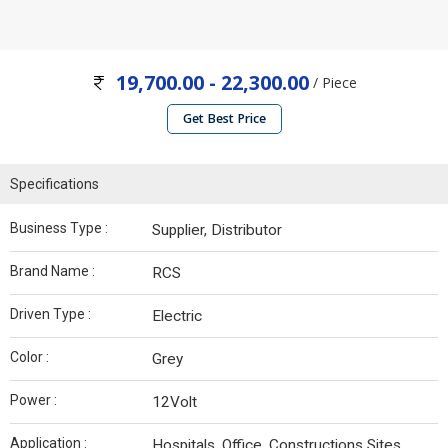
19,700.00 - 22,300.00
/ Piece
Get Best Price
Specifications
Business Type :
Supplier, Distributor
Brand Name :
RCS
Driven Type :
Electric
Color :
Grey
Power :
12Volt
Application :
Hospitals, Office, Constructions Sites