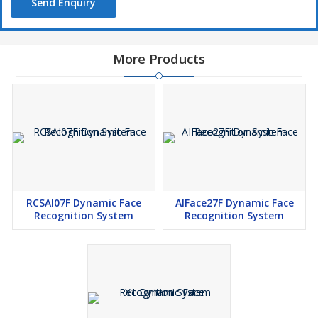
Send Enquiry
More Products
RCSAI07F Dynamic Face
AIFace27F Dynamic Face
Recognition System
Recognition System