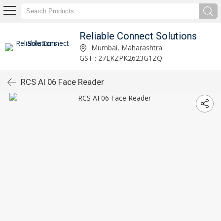
Reliable Connect Solutions
Mumbai, Maharashtra
GST : 27EKZPK2623G1ZQ
RCS AI 06 Face Reader