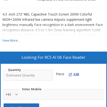
4.3 -inch 272"480, Capacitive Touch Screen 200W Colorful
WDR+200W Infrared live camera Adjusts supplement light
brightness manually Face recognition in a dark environment Face
recognition distance: 0.5 to 1.5m Deep learning algorithm 5,000
face capacity 5,000 Card and 5,00,000 Log capacity Multiple
authentication modes Face recognition duration 0.25 seconds
View More...
Stand-alone operation Transmits data to the client software via
TCP/P Support C/S LAN communication, USB & saves the data
on the client software Capture linkage and captured pictures
Looking For
RCS AI 06 Face Reader
saving Imports data to the device from the client software
Manage, search & set device data after logging in to the device
Quantity
locally
Piece
Edit
Enter Mobile
+91