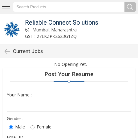
Reliable Connect Solutions
Mumbai, Maharashtra
GST : 27EKZPK2623G1ZQ
Current Jobs
- No Opening Yet.
Post Your Resume
Your Name :
Gender :
Male
Female
Email ID :