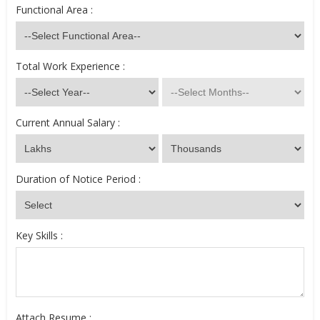
Functional Area :
Total Work Experience :
Current Annual Salary :
Duration of Notice Period :
Key Skills :
Attach Resume :