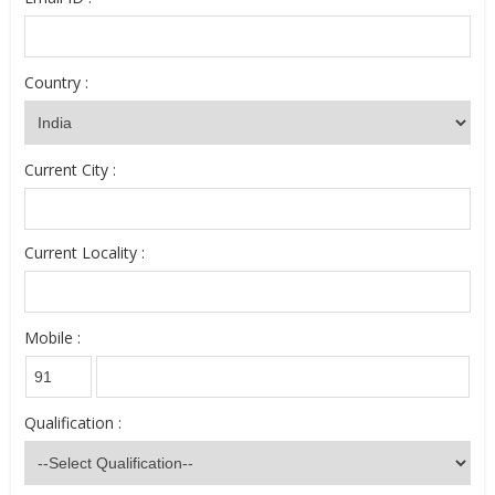
Country :
Current City :
Current Locality :
Mobile :
Qualification :